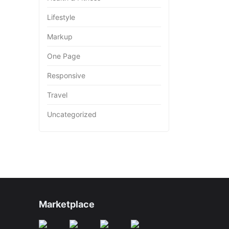
Lifestyle
Markup
One Page
Responsive
Travel
Uncategorized
Marketplace