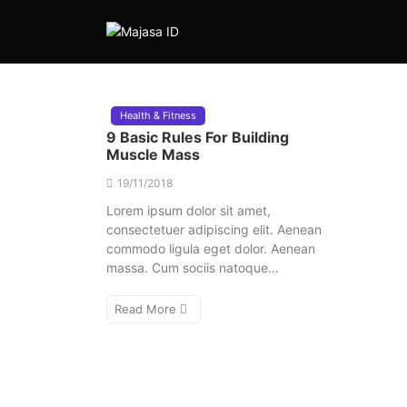
Health & Fitness
9 Basic Rules For Building
Muscle Mass
19/11/2018
Lorem ipsum dolor sit amet,
consectetuer adipiscing elit. Aenean
commodo ligula eget dolor. Aenean
massa. Cum sociis natoque…
Read More