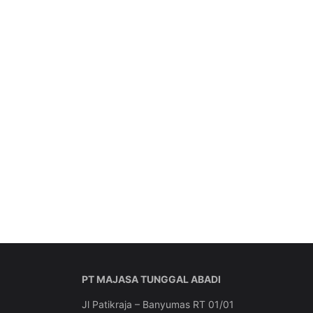
PT MAJASA TUNGGAL ABADI
Jl Patikraja – Banyumas RT 01/01