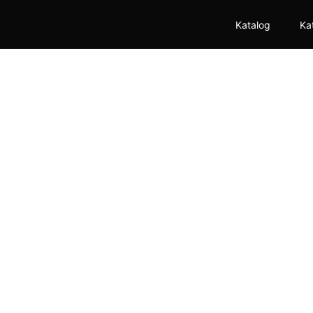
Katalog
Ka