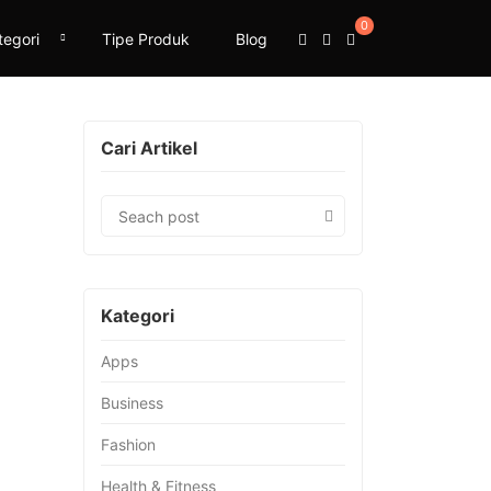
0
tegori
Tipe Produk
Blog
Cari Artikel
Kategori
Apps
Business
Fashion
Health & Fitness