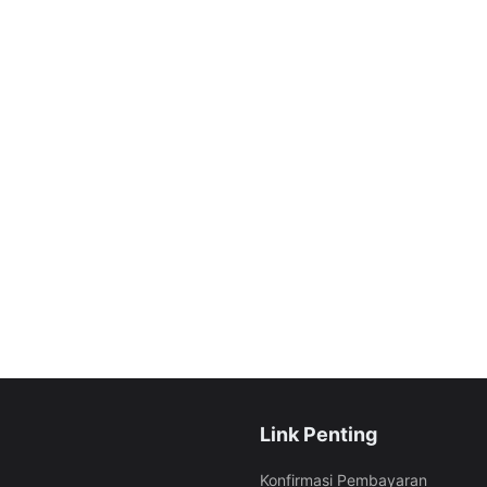
Link Penting
Konfirmasi Pembayaran