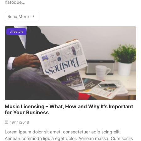
natoque…
Read More
Lifestyle
Music Licensing – What, How and Why It’s Important
for Your Business
19/11/2018
Lorem ipsum dolor sit amet, consectetuer adipiscing elit.
Aenean commodo ligula eget dolor. Aenean massa. Cum sociis