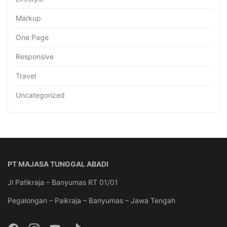
Markup
One Page
Responsive
Travel
Uncategorized
PT MAJASA TUNGGAL ABADI
Jl Patikraja – Banyumas RT 01/01
Pegalongan – Paikraja – Banyumas – Jawa Tengah