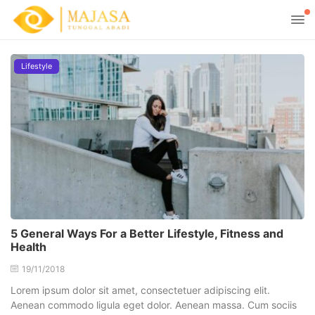
Lifestyle
5 General Ways For a Better Lifestyle, Fitness and
Health
19/11/2018
Lorem ipsum dolor sit amet, consectetuer adipiscing elit.
Aenean commodo ligula eget dolor. Aenean massa. Cum sociis