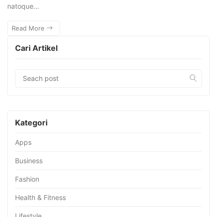
natoque…
Read More
Cari Artikel
Kategori
Apps
Business
Fashion
Health & Fitness
Lifestyle