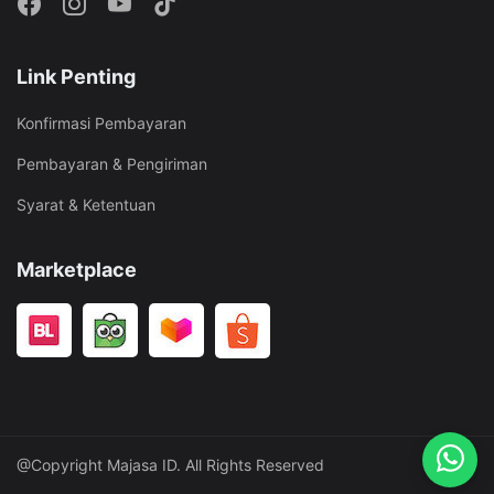
Link Penting
Konfirmasi Pembayaran
Pembayaran & Pengiriman
Syarat & Ketentuan
Marketplace
@Copyright Majasa ID. All Rights Reserved